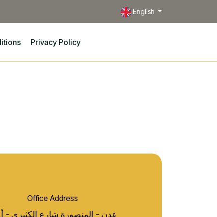
English
itions
Privacy Policy
Office Address
 - المنصورة شارع الكثيري - أمام