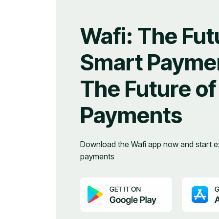
Wafi: The Fut
Smart Paymen
The Future of
Payments
Download the Wafi app now and start ex
payments