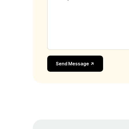
Send Message