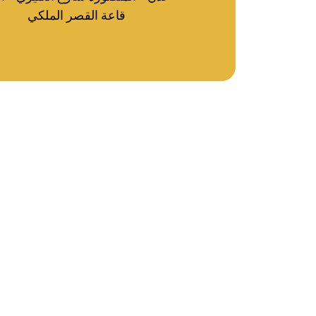
قاعة القصر الملكي