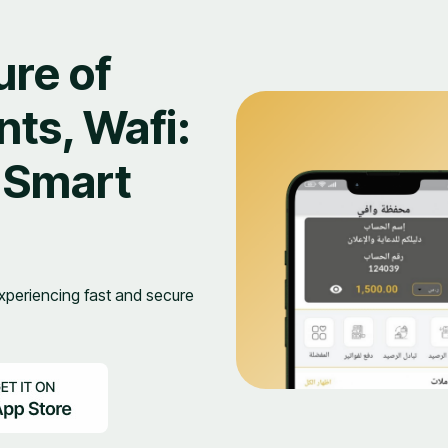
ure of
ts, Wafi:
 Smart
periencing fast and secure