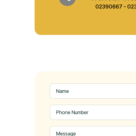
02390667 - 02