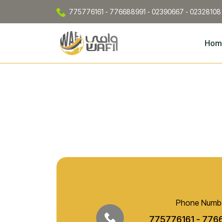
775776161 - 776688991 - 02390667 - 02328108
Hom
Phone Numb
775776161 - 776