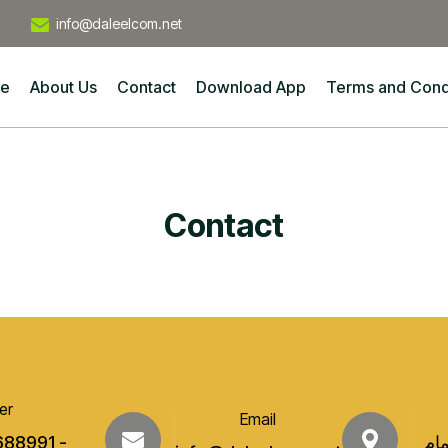
info@daleelcom.net
e
About Us
Contact
Download App
Terms and Cond
Contact
er
Email
688991 -
عدن