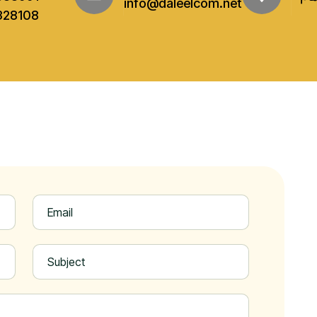
info@daleelcom.net
328108